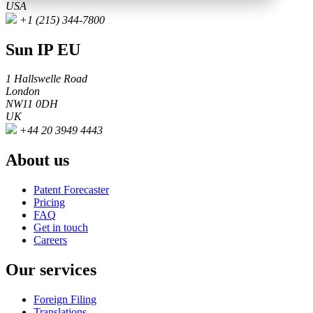
USA
+1 (215) 344-7800
Sun IP EU
1 Hallswelle Road
London
NW11 0DH
UK
+44 20 3949 4443
About us
Patent Forecaster
Pricing
FAQ
Get in touch
Careers
Our services
Foreign Filing
Translations