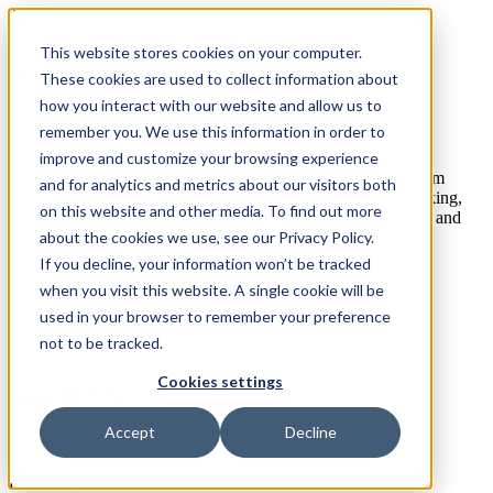
open menu
This website stores cookies on your computer.
IPO Annual Meeting
These cookies are used to collect information about
how you interact with our website and allow us to
September 27–29, 2026
remember you. We use this information in order to
Toronto, Canada
improve and customize your browsing experience
The IPO Annual Meeting brings together IP professionals from
and for analytics and metrics about our visitors both
around the world for expert-led educational sessions, networking,
on this website and other media. To find out more
committee meetings, and insights on the latest industry trends and
strategies
about the cookies we use, see our Privacy Policy.
If you decline, your information won’t be tracked
Contact us
Visit official website
when you visit this website. A single cookie will be
used in your browser to remember your preference
not to be tracked.
Cookies settings
Sun IP US
Accept
Decline
555 E City Ave
Bala Cynwyd
PA 19004