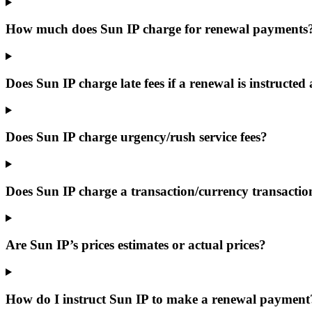
How much does Sun IP charge for renewal payments
Does Sun IP charge late fees if a renewal is instructed 
Does Sun IP charge urgency/rush service fees?
Does Sun IP charge a transaction/currency transactio
Are Sun IP’s prices estimates or actual prices?
How do I instruct Sun IP to make a renewal payment