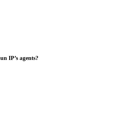
Sun IP’s agents?