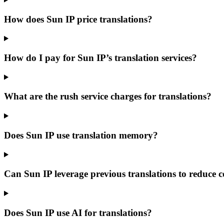
How does Sun IP price translations?
How do I pay for Sun IP’s translation services?
What are the rush service charges for translations?
Does Sun IP use translation memory?
Can Sun IP leverage previous translations to reduce c
Does Sun IP use AI for translations?