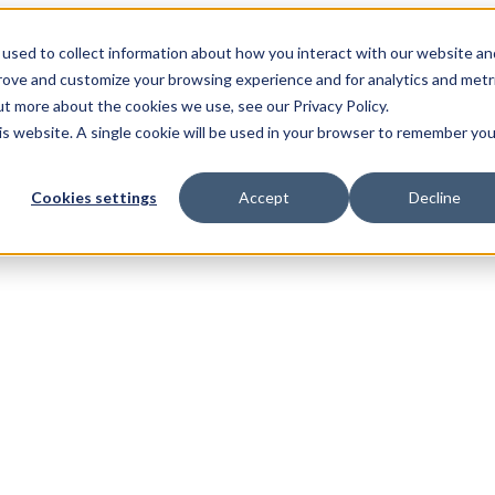
used to collect information about how you interact with our website an
prove and customize your browsing experience and for analytics and metr
ut more about the cookies we use, see our Privacy Policy.
his website. A single cookie will be used in your browser to remember you
Cookies settings
Accept
Decline