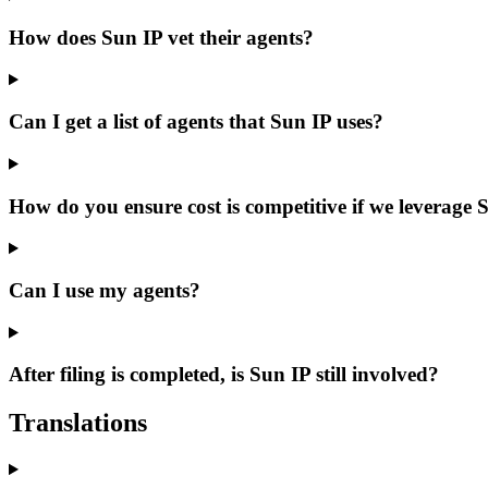
How does Sun IP vet their agents?
Can I get a list of agents that Sun IP uses?
How do you ensure cost is competitive if we leverage 
Can I use my agents?
After filing is completed, is Sun IP still involved?
Translations