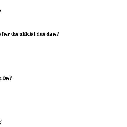
?
after the official due date?
n fee?
?