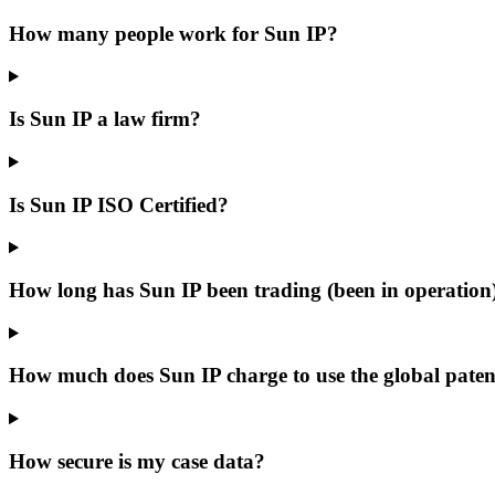
How many people work for Sun IP?
Is Sun IP a law firm?
Is Sun IP ISO Certified?
How long has Sun IP been trading (been in operation
How much does Sun IP charge to use the global patent
How secure is my case data?