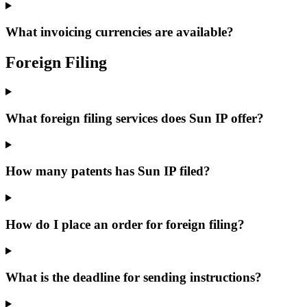
What invoicing currencies are available?
Foreign Filing
What foreign filing services does Sun IP offer?
How many patents has Sun IP filed?
How do I place an order for foreign filing?
What is the deadline for sending instructions?