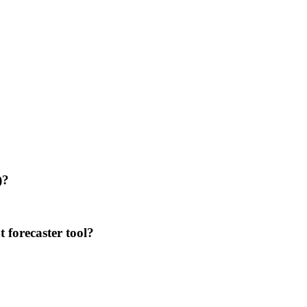
)?
 forecaster tool?