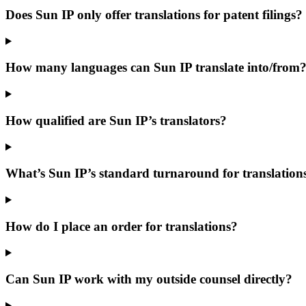
Does Sun IP only offer translations for patent filings?
How many languages can Sun IP translate into/from
How qualified are Sun IP’s translators?
What’s Sun IP’s standard turnaround for translation
How do I place an order for translations?
Can Sun IP work with my outside counsel directly?