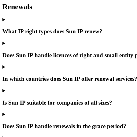
Renewals
What IP right types does Sun IP renew?
Does Sun IP handle licences of right and small entity 
In which countries does Sun IP offer renewal services
Is Sun IP suitable for companies of all sizes?
Does Sun IP handle renewals in the grace period?