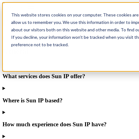
open menu
This website stores cookies on your computer. These cookies are 
Frequently asked questions
allow us to remember you. We use this information in order to im
about our visitors both on this website and other media. To find o
If you decline, your information won’t be tracked when you visit t
General
Foreign Filing
Translations
Renewals
Recordals
preference not to be tracked.
General
What services does Sun IP offer?
Where is Sun IP based?
How much experience does Sun IP have?