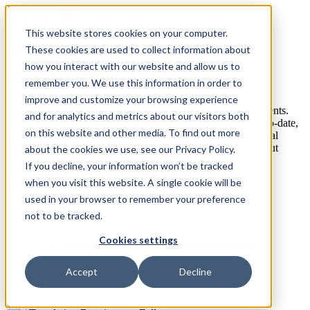
open menu
This website stores cookies on your computer.
Filing & translations
These cookies are used to collect information about
how you interact with our website and allow us to
requirements in Italy
remember you. We use this information in order to
improve and customize your browsing experience
Below we’ve listed the patent filing and translation requirements.
and for analytics and metrics about our visitors both
Whilst we endeavour to ensure these regulations remain up-to-date,
on this website and other media. To find out more
they are subject to change. We advise you check with the local
patent office or relevant counsel regarding any questions about
about the cookies we use, see our Privacy Policy.
country specific regulations.
If you decline, your information won’t be tracked
when you visit this website. A single cookie will be
Link to official website
used in your browser to remember your preference
not to be tracked.
Cookies settings
EP Validation: filing & translation requirements
Validation Deadline
3 months from the grant date
Accept
Decline
Translation Language
Italian