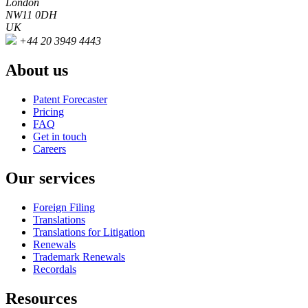
London
NW11 0DH
UK
+44 20 3949 4443
About us
Patent Forecaster
Pricing
FAQ
Get in touch
Careers
Our services
Foreign Filing
Translations
Translations for Litigation
Renewals
Trademark Renewals
Recordals
Resources