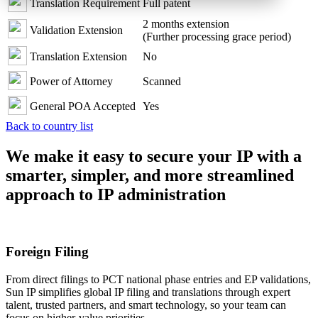
Translation Requirement
Full patent
2 months extension
Validation Extension
(Further processing grace period)
Translation Extension
No
Power of Attorney
Scanned
General POA Accepted
Yes
Back to country list
We make it easy to secure your IP with a
smarter, simpler, and more streamlined
approach to IP administration
Foreign Filing
From direct filings to PCT national phase entries and EP validations,
Sun IP simplifies global IP filing and translations through expert
talent, trusted partners, and smart technology, so your team can
focus on higher-value priorities.