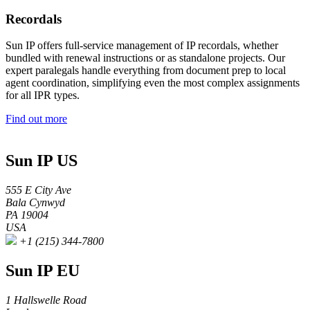
Recordals
Sun IP offers full-service management of IP recordals, whether
bundled with renewal instructions or as standalone projects. Our
expert paralegals handle everything from document prep to local
agent coordination, simplifying even the most complex assignments
for all IPR types.
Find out more
Sun IP US
555 E City Ave
Bala Cynwyd
PA 19004
USA
+1 (215) 344-7800
Sun IP EU
1 Hallswelle Road