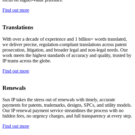
Find out more
Translations
With over a decade of experience and 1 billion+ words translated,
we deliver precise, regulation-compliant translations across patent
prosecution, litigation, and broader legal and non-legal needs. Our
work meets the highest standards of accuracy and quality, trusted by
IP teams across the globe.
Find out more
Renewals
Sun IP takes the stress out of renewals with timely, accurate
payments for patents, trademarks, designs, SPCs, and utility models.
Our IP renewal payment service streamlines the process with no
hidden fees, no urgency charges, and full transparency at every step.
Find out more