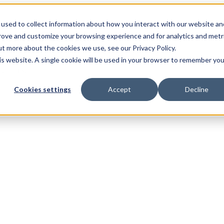
used to collect information about how you interact with our website an
nts in Poland
prove and customize your browsing experience and for analytics and metr
ut more about the cookies we use, see our Privacy Policy.
his website. A single cookie will be used in your browser to remember you
lst we endeavour to ensure these regulations remain up-to-date, they ar
ulations.
Cookies settings
Accept
Decline