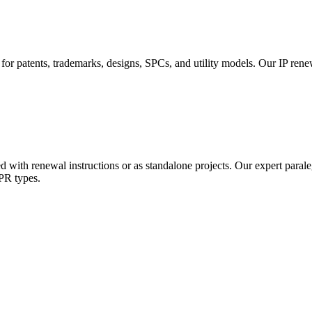
 for patents, trademarks, designs, SPCs, and utility models. Our IP ren
d with renewal instructions or as standalone projects. Our expert paral
IPR types.