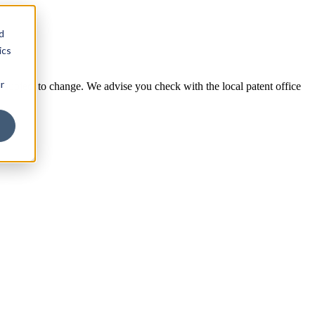
d
ics
r
e subject to change. We advise you check with the local patent office