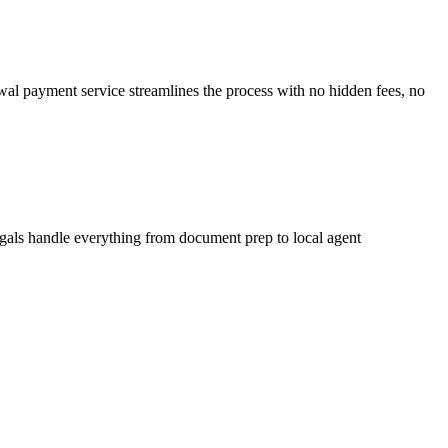
ewal payment service streamlines the process with no hidden fees, no
egals handle everything from document prep to local agent