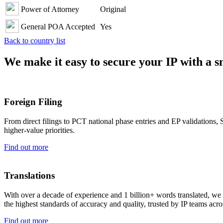
Power of Attorney
Original
General POA Accepted
Yes
Back to country list
We make it easy to secure your IP with a 
Foreign Filing
From direct filings to PCT national phase entries and EP validations, S
higher-value priorities.
Find out more
Translations
With over a decade of experience and 1 billion+ words translated, we d
the highest standards of accuracy and quality, trusted by IP teams acro
Find out more