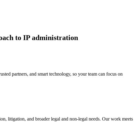
oach to IP administration
 trusted partners, and smart technology, so your team can focus on
tion, litigation, and broader legal and non-legal needs. Our work meets