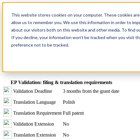
open menu
This website stores cookies on your computer. These cookies are 
Filing & translations requireme
allow us to remember you. We use this information in order to im
about our visitors both on this website and other media. To find o
If you decline, your information won’t be tracked when you visit t
Below we’ve listed the patent filing and translation requirements. Whi
or relevant counsel regarding any questions about country specific reg
preference not to be tracked.
Link to official website
EP Validation: filing & translation requirements
Validation Deadline
3 months from the grant date
Translation Language
Polish
Translation Requirement
Full patent
Validation Extension
No
Translation Extension
No