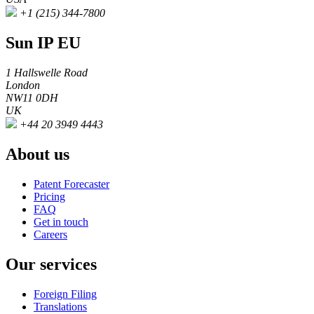
+1 (215) 344-7800
Sun IP EU
1 Hallswelle Road
London
NW11 0DH
UK
+44 20 3949 4443
About us
Patent Forecaster
Pricing
FAQ
Get in touch
Careers
Our services
Foreign Filing
Translations