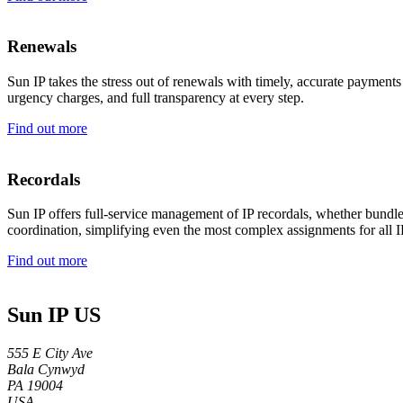
Renewals
Sun IP takes the stress out of renewals with timely, accurate payments
urgency charges, and full transparency at every step.
Find out more
Recordals
Sun IP offers full-service management of IP recordals, whether bundle
coordination, simplifying even the most complex assignments for all 
Find out more
Sun IP US
555 E City Ave
Bala Cynwyd
PA 19004
USA