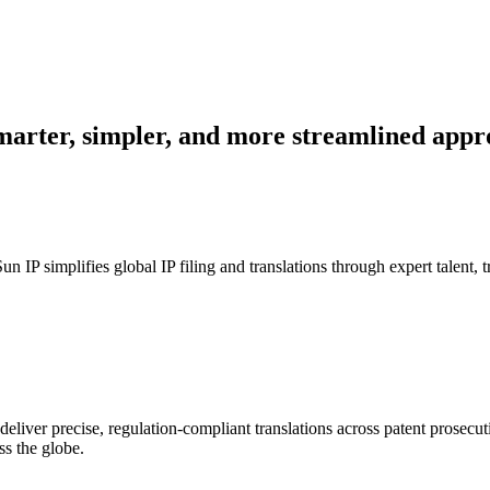
smarter, simpler, and more streamlined appr
un IP simplifies global IP filing and translations through expert talent,
eliver precise, regulation-compliant translations across patent prosecu
ss the globe.